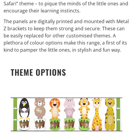
Safari” theme – to pique the minds of the little ones and
encourage their learning instincts.
The panels are digitally printed and mounted with Metal
Z brackets to keep them strong and secure. These can
be easily replaced for other customised themes. A
plethora of colour options make this range, a first of its
kind to pamper the little ones, in stylish and fun way.
THEME OPTIONS