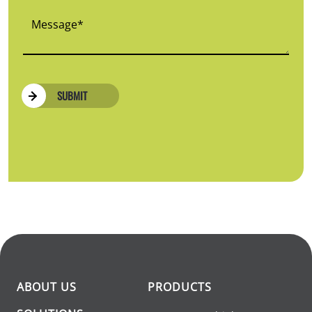
SUBMIT
ABOUT US
PRODUCTS