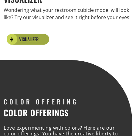
Wondering what your restroom cubicle model will look
like? Try our visualizer and see it right before your eyes!
VISUALIZER
COLOR
OFFERING
COLOR OFFERINGS
Love experimenting with colors? Here are our
color offerings! You have the creative liberty to