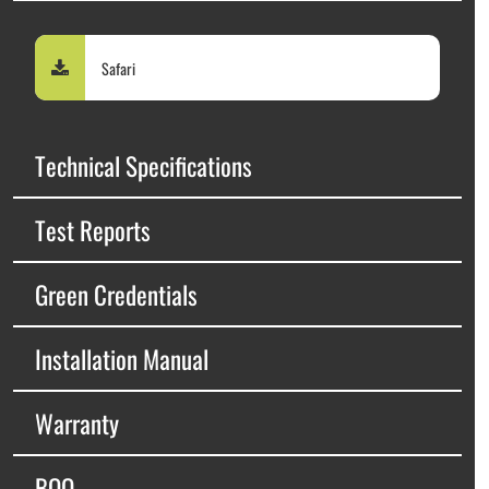
Safari
Technical Specifications
Test Reports
Green Credentials
Installation Manual
Warranty
BOQ