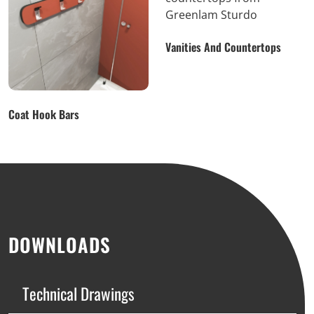
Vanities And Countertops
Coat Hook Bars
DOWNLOADS
Technical Drawings