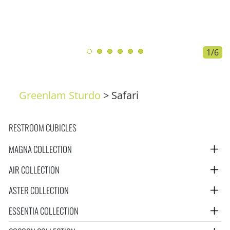
1/6
Greenlam Sturdo
>
Safari
RESTROOM CUBICLES
MAGNA COLLECTION
AIR COLLECTION
ASTER COLLECTION
ESSENTIA COLLECTION