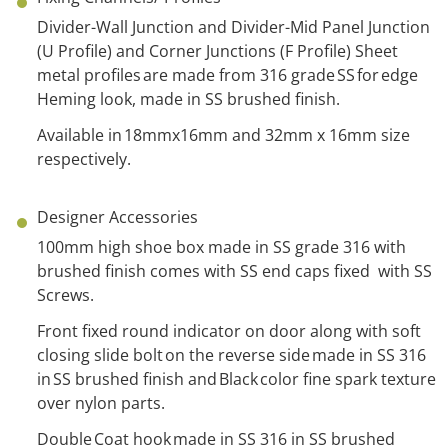
Divider-Wall Junction and Divider-Mid Panel Junction
(U Profile) and Corner Junctions (F Profile) Sheet
metal profiles are made from 316 grade SS for edge
Heming look, made in SS brushed finish.
Avail
able in 18mmx16mm and 32mm x 16mm size
respectively.
Designer Accessories
100mm high shoe box made in SS grade 316 with
brushed finish comes with SS end caps fixed with SS
Screws.
Front fixed round indicator on door along with soft
closing slide bolt on the reverse side made in SS 316
in SS brushed finish and Black color fine spark texture
over nylon parts.
Double Coat hook made in SS 316 in SS brushed