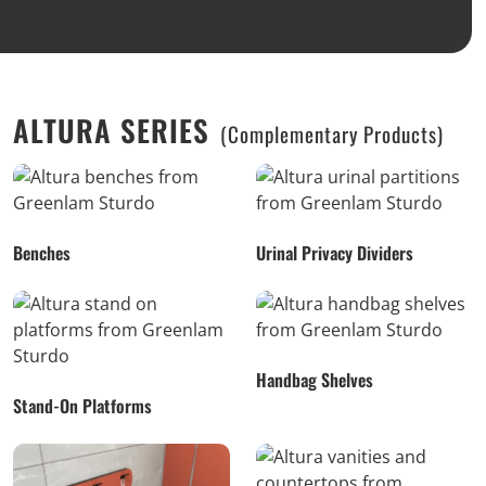
ALTURA SERIES
(Complementary Products)
Benches
Urinal Privacy Dividers
Handbag Shelves
Stand-On Platforms