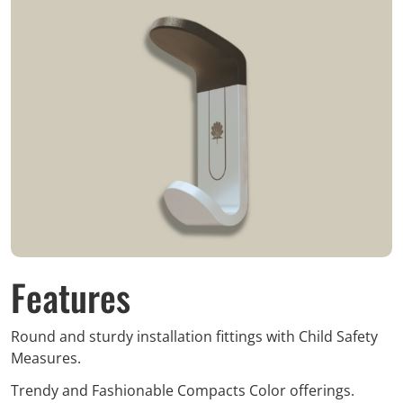
Features
Round and sturdy installation fittings with Child Safety
Measures.
Trendy and Fashionable Compacts Color offerings.