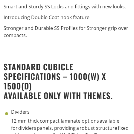
Smart and Sturdy SS Locks and fittings with new looks.
Introducing Double Coat hook feature.
Stronger and Durable SS Profiles for Stronger grip over
compacts.
STANDARD CUBICLE
SPECIFICATIONS – 1000(W) X
1500(D)
AVAILABLE ONLY WITH THEMES.
Dividers
1
2
mm thick compact laminate options
available
for
d
ividers
panels
, p
roviding
a
robust structure
fixed