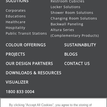
SOLUTIONS
Restroom Cubicles
Locker Solutions
Corporates
Shower Room Solutions
Educations
Changing Room Solutions
Healthcare
Backwall Paneling
Hospitality
Altura Series
Public Transit Stations
(Complementary Products)
COLOUR OFFERINGS
SUSTAINABILITY
PROJECTS
BLOGS
OUR DESIGN PARTNERS
CONTACT US
DOWNLOADS & RESOURCES
VISUALIZER
1800 833 0004
INFO@GREENLAM.COM
By clicking “Accept All Cookies”, you agree to the storing of