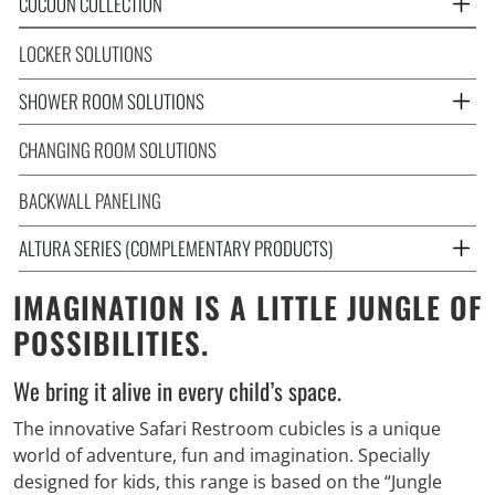
COCOON COLLECTION
LOCKER SOLUTIONS
SHOWER ROOM SOLUTIONS
CHANGING ROOM SOLUTIONS
BACKWALL PANELING
ALTURA SERIES (COMPLEMENTARY PRODUCTS)
IMAGINATION IS A LITTLE JUNGLE OF
POSSIBILITIES.
We bring it alive in every child’s space.
The innovative Safari Restroom cubicles is a unique
world of adventure, fun and imagination. Specially
designed for kids, this range is based on the “Jungle