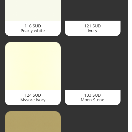
116 SUD
121 SUD
Pearly white
Ivory
124 SUD
133 SUD
Mysore Ivory
Moon Stone