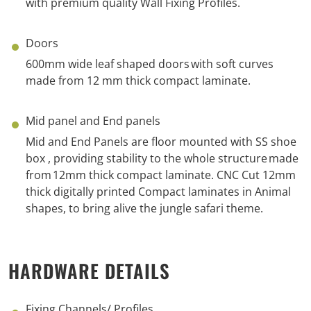
with
p
remium
q
uality Wall Fixing
Profiles.
Doors
600mm wide leaf shaped doors with soft
curves
made
from 12 mm thick compact laminate.
Mid panel and End panels
Mid and End Panels
are
floor mounted with SS
shoe
box ,
provid
ing
stability to the whole structure
made
from
12mm thick compact laminate.
CNC Cut
12
mm
thick digitally printed Compact laminates in Animal
shapes, to bring alive the jungle
safari
theme.
HARDWARE DETAILS
Fixing Channels/ Profiles