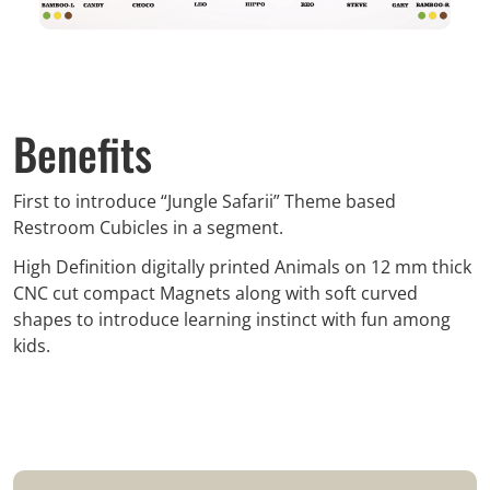
Benefits
First to introduce “Jungle Safarii” Theme based
Restroom Cubicles in a segment.
High Definition digitally printed Animals on 12 mm thick
CNC cut compact Magnets along with soft curved
shapes to introduce learning instinct with fun among
kids.