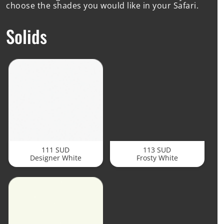
choose the shades you would like in your Safari.
Solids
111 SUD
113 SUD
Designer White
Frosty White