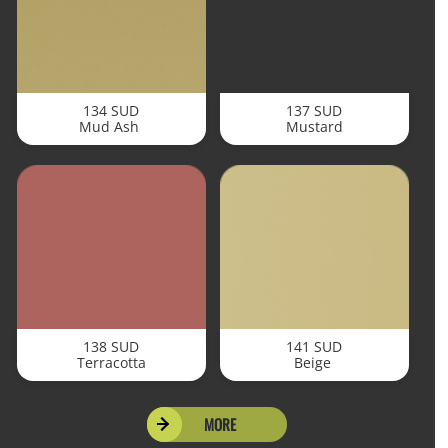
134 SUD
137 SUD
Mud Ash
Mustard
138 SUD
141 SUD
Terracotta
Beige
MORE