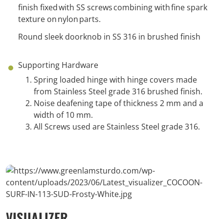
finish fixed with SS screws combining with fine spark
texture on nylon parts.
Round sleek doorknob in SS 316 in brushed finish
Supporting Hardware
Spring loaded hinge with hinge covers made
from Stainless Steel grade 316 brushed finish.
Noise deafening tape of thickness 2 mm and a
width of 10 mm.
All Screws used are Stainless Steel grade 316.
VISUALIZER