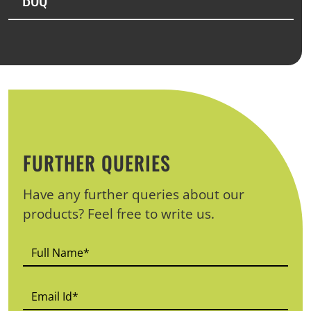
FURTHER QUERIES
Have any further queries about our
products? Feel free to write us.