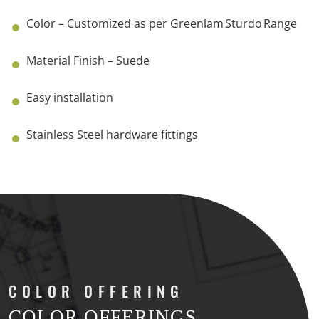
Color – Customized as per Greenlam Sturdo Range
Material Finish – Suede
Easy installation
Stainless Steel hardware fittings
COLOR
OFFERING
COLOR OFFERINGS