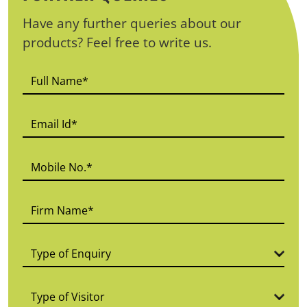
Have any further queries about our
products? Feel free to write us.