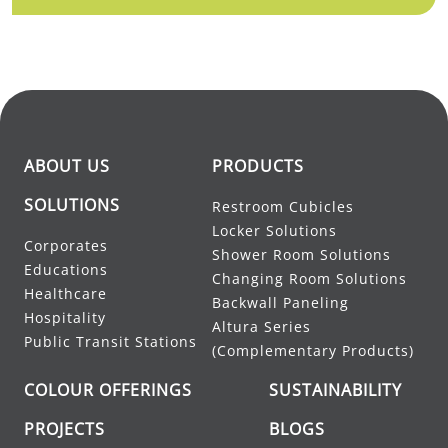
ABOUT US
PRODUCTS
SOLUTIONS
Restroom Cubicles
Locker Solutions
Corporates
Shower Room Solutions
Educations
Changing Room Solutions
Healthcare
Backwall Paneling
Hospitality
Altura Series
Public Transit Stations
(Complementary Products)
COLOUR OFFERINGS
SUSTAINABILITY
PROJECTS
BLOGS