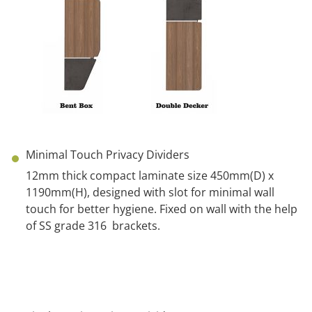
Minimal Touch Privacy Dividers
12mm thick compact laminate size 450mm(D) x
1190mm(H), designed with slot for minimal wall
touch for better hygiene. Fixed on wall with the help
of SS grade
316 brackets
.