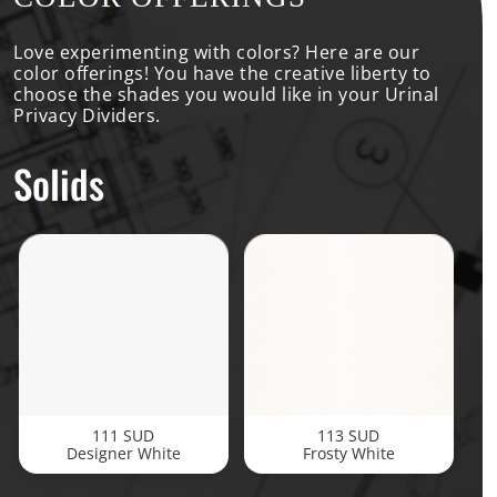
Love experimenting with colors? Here are our
color offerings! You have the creative liberty to
choose the shades you would like in your Urinal
Privacy Dividers.
Solids
111 SUD
113 SUD
Designer White
Frosty White