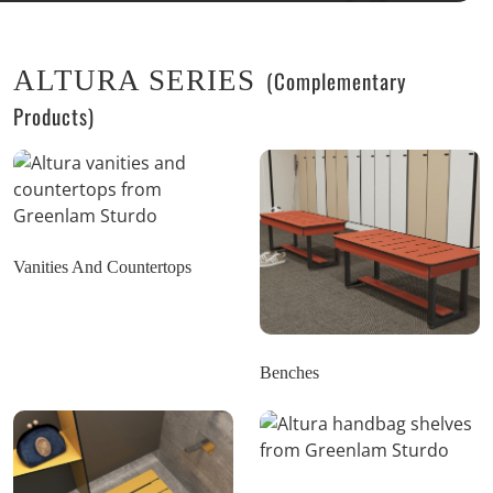
ALTURA SERIES
(Complementary
Products)
Vanities And Countertops
Benches