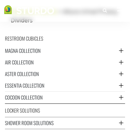
Greenlam Sturdo
>
Altura Urinal Privacy
Dividers
RESTROOM CUBICLES
MAGNA COLLECTION
AIR COLLECTION
ASTER COLLECTION
ESSENTIA COLLECTION
COCOON COLLECTION
LOCKER SOLUTIONS
SHOWER ROOM SOLUTIONS