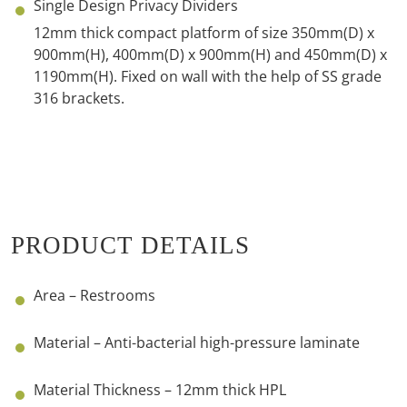
Single Design Privacy Dividers
12mm thick compact platform of size
350mm(D) x
900mm(H), 400mm(D) x 900mm(H) and 450mm(D) x
1190mm(H).
Fixed on wall with the help of SS grade
316 brackets.
PRODUCT DETAILS
Area – Restrooms
Material – Anti-bacterial high-pressure laminate
Material Thickness – 12mm thick HPL