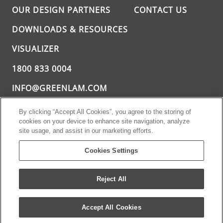
OUR DESIGN PARTNERS
CONTACT US
DOWNLOADS & RESOURCES
VISUALIZER
1800 833 0004
INFO@GREENLAM.COM
By clicking “Accept All Cookies”, you agree to the storing of
cookies on your device to enhance site navigation, analyze
site usage, and assist in our marketing efforts.
Cookies Settings
Greenlam Sturdo. All rights reserved.
PRIVACY POLICY
TERMS AND CONDITIONS
Reject All
Accept All Cookies
TOLL FREE : 1800 833 0004
ENQUIRE NOW