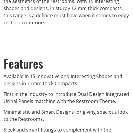
the aesthetics of the restrooms. With 15 interesting
shapes and designs, in sturdy 12 mm thick compacts,
this range is a definite must have when it comes to edgy
restroom interiors!
Features
Available in 15 Innovative and Interesting Shapes and
designs in 12mm thick Compacts.
First in the industry to Introduce Dual Design Integrated
Urinal Panels matching with the Restroom Theme.
Minimalistic and Smart Designs for giving spacious look
to the Restrooms.
Sleek and smart fittings to complement with the