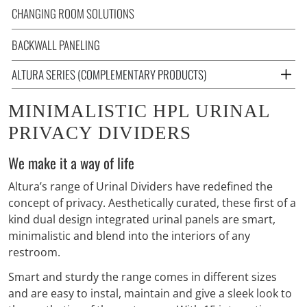
CHANGING ROOM SOLUTIONS
BACKWALL PANELING
ALTURA SERIES (COMPLEMENTARY PRODUCTS)
MINIMALISTIC HPL URINAL
PRIVACY DIVIDERS
We make it a way of life
Altura’s range of Urinal Dividers have redefined the
concept of privacy. Aesthetically curated, these first of a
kind dual design integrated urinal panels are smart,
minimalistic and blend into the interiors of any
restroom.
Smart and sturdy the range comes in different sizes
and are easy to instal, maintain and give a sleek look to