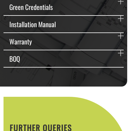
Green Credentials
Installation Manual
Warranty
BOQ
FURTHER QUERIES