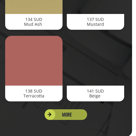
134 SUD
137 SUD
Mud Ash
Mustard
138 SUD
141 SUD
Terracotta
Beige
MORE