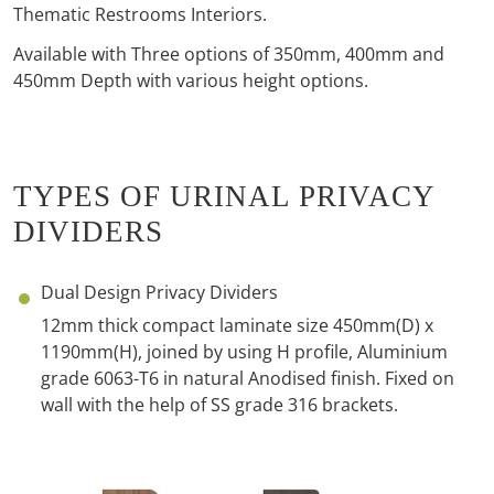
Thematic Restrooms Interiors.
Available with Three options of 350mm, 400mm and
450mm Depth with various height options.
TYPES OF URINAL PRIVACY
DIVIDERS
Dual Design Privacy Dividers
12mm thick compact laminate size 450mm(D) x
1190mm(H), joined by using H profile, Aluminium
grade 6063-T6 in natural Anodised
finish. Fixed on
wall with the help of SS grade 316 brackets.