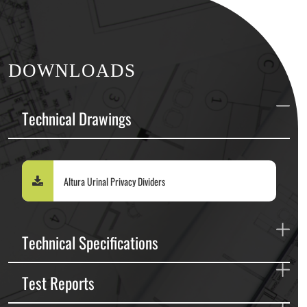
DOWNLOADS
Technical Drawings
Altura Urinal Privacy Dividers
Technical Specifications
Test Reports