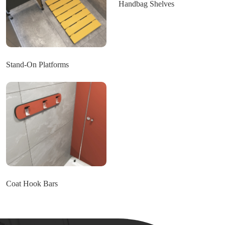
Handbag Shelves
Stand-On Platforms
Coat Hook Bars