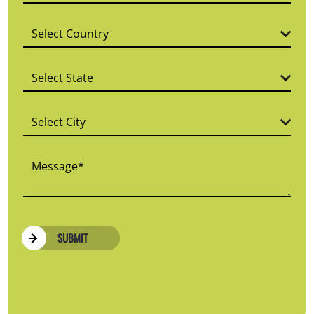
SUBMIT