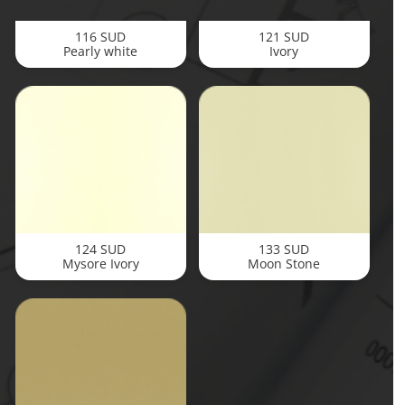
116 SUD
121 SUD
Pearly white
Ivory
124 SUD
133 SUD
Mysore Ivory
Moon Stone