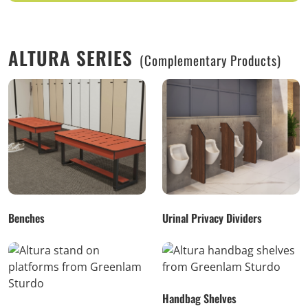
ALTURA SERIES
(Complementary Products)
Benches
Urinal Privacy Dividers
Handbag Shelves