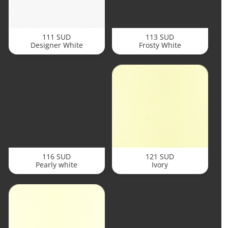
111 SUD
113 SUD
Designer White
Frosty White
116 SUD
121 SUD
Pearly white
Ivory