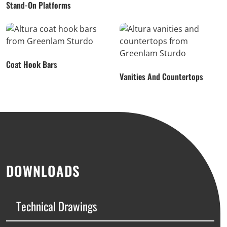
Stand-On Platforms
Coat Hook Bars
Vanities And Countertops
DOWNLOADS
Technical Drawings