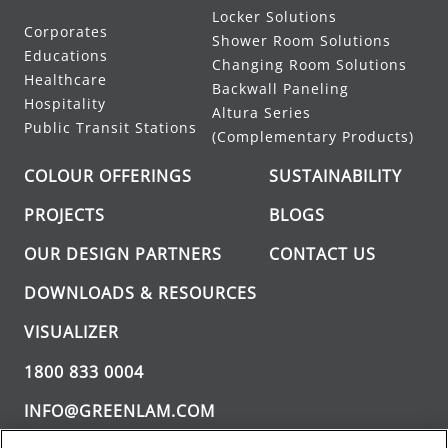
Locker Solutions
Corporates
Shower Room Solutions
Educations
Changing Room Solutions
Healthcare
Backwall Paneling
Hospitality
Altura Series
Public Transit Stations
(Complementary Products)
COLOUR OFFERINGS
SUSTAINABILITY
PROJECTS
BLOGS
OUR DESIGN PARTNERS
CONTACT US
DOWNLOADS & RESOURCES
VISUALIZER
1800 833 0004
INFO@GREENLAM.COM