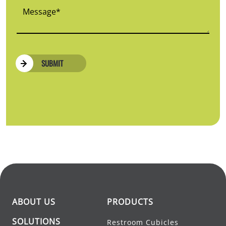
SUBMIT
ABOUT US
PRODUCTS
SOLUTIONS
Restroom Cubicles