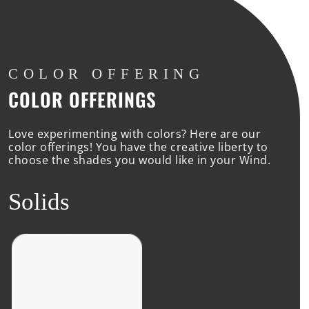
COLOR
OFFERING
COLOR OFFERINGS
Love experimenting with colors? Here are our
color offerings! You have the creative liberty to
choose the shades you would like in your Wind.
Solids