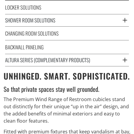
LOCKER SOLUTIONS
SHOWER ROOM SOLUTIONS
CHANGING ROOM SOLUTIONS
BACKWALL PANELING
ALTURA SERIES (COMPLEMENTARY PRODUCTS)
UNHINGED. SMART. SOPHISTICATED.
So that private spaces stay well grounded.
The Premium Wind Range of Restroom cubicles stand
out distinctly for their unique “up in the air” design, and
the added benefits of minimal exteriors and easy to
clean floor features.
Fitted with premium fixtures that keep vandalism at bay,