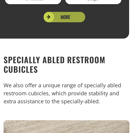
MORE
SPECIALLY ABLED RESTROOM
CUBICLES
We also offer a unique range of specially abled
restroom cubicles, which provide stability and
extra assistance to the specially-abled.