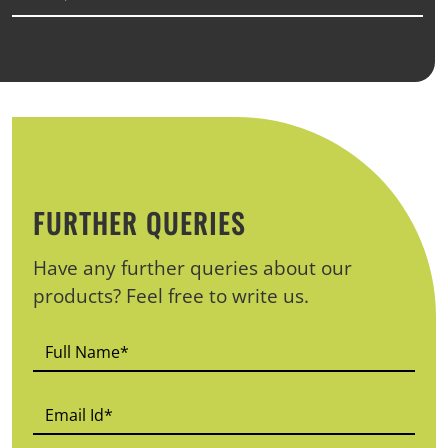
FURTHER QUERIES
Have any further queries about our
products? Feel free to write us.