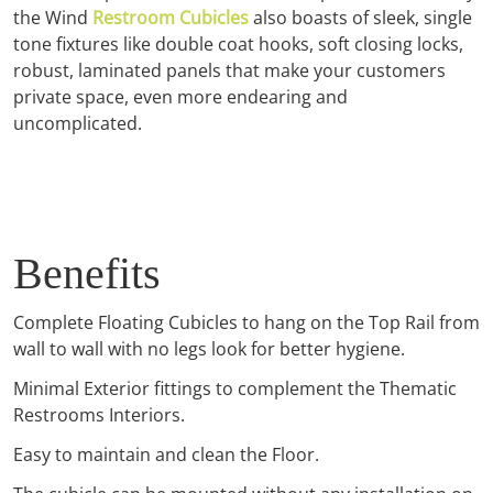
the Wind
Restroom Cubicles
also boasts of sleek, single
tone fixtures like double coat hooks, soft closing locks,
robust, laminated panels that make your customers
private space, even more endearing and
uncomplicated.
Benefits
Complete Floating Cubicles to hang on the Top Rail from
wall to wall with no legs look for better hygiene.
Minimal Exterior fittings to complement the Thematic
Restrooms Interiors.
Easy to maintain and clean the Floor.