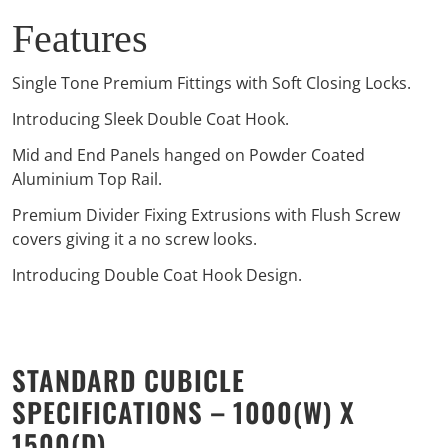
Features
Single Tone Premium Fittings with Soft Closing Locks.
Introducing Sleek Double Coat Hook.
Mid and End Panels hanged on Powder Coated
Aluminium Top Rail.
Premium Divider Fixing Extrusions with Flush Screw
covers giving it a no screw looks.
Introducing Double Coat Hook Design.
STANDARD CUBICLE
SPECIFICATIONS – 1000(W) X
1500(D)