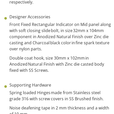
respectively.
Designer Accessories
Front Fixed Rectangular Indicator on Mid panel along
with
s
oft
c
losing
s
lide bolt,
in
size 32mm x 104mm
component
in
Anodized Natural Finish over Zinc die
casting and
Charcoal
black
color
in fine spark texture
over nylon parts.
Double coat hook, size 30mm x 102mm
in
Anodized Natural Finish with
Z
inc
d
ie casted body
fixed with SS Screws.
Supporting Hardware
Spring loaded Hinges made from Stainless steel
grade 316 with screw covers in SS Brushed finish.
Noise deafening tape in 2 mm thickness and a width