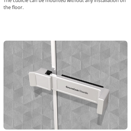
The cubicle can be mounted without any installation on
the floor.