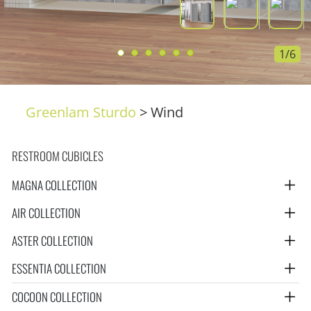
1/6
Greenlam Sturdo
>
Wind
RESTROOM CUBICLES
MAGNA COLLECTION
AIR COLLECTION
ASTER COLLECTION
ESSENTIA COLLECTION
COCOON COLLECTION