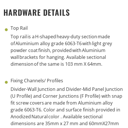
HARDWARE DETAILS
Top Rail
Top rail is a H-shaped heavy-duty section made
of Aluminium alloy grade 6063-T6 with light grey
powder coat finish, provided
with
A
luminium
wall brackets
for hanging
. Available
s
ectional
d
imension
of the same
is 103 mm X 64mm.
Fixing Channels/ Profiles
Divider-Wall Junction and Divider-Mid Panel Junction
(U Profile) and Corner Junctions (F Profile) with snap
fit screw
c
overs are made from Aluminium alloy
grade 6063-T6.
Color
and
s
urface finish provided i
n
Anodized Natural
color
.
Available
s
ectional
d
imension
s
are
35mm x 27 mm and
60mmX27mm