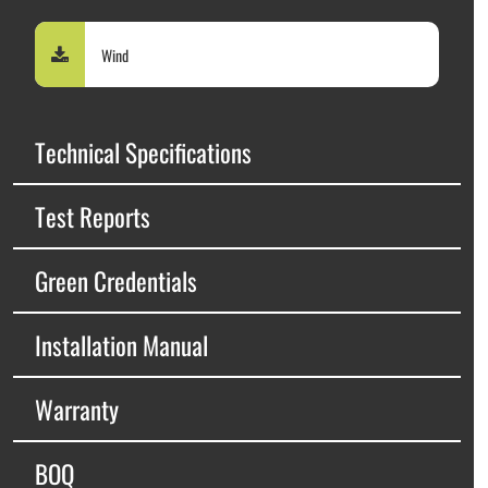
Wind
Technical Specifications
Test Reports
Green Credentials
Installation Manual
Warranty
BOQ