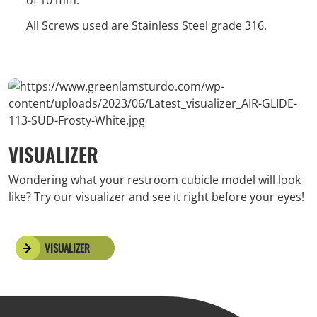
of 10 mm.
All Screws used are Stainless Steel grade 316.
VISUALIZER
Wondering what your restroom cubicle model will look
like? Try our visualizer and see it right before your eyes!
VISUALIZER