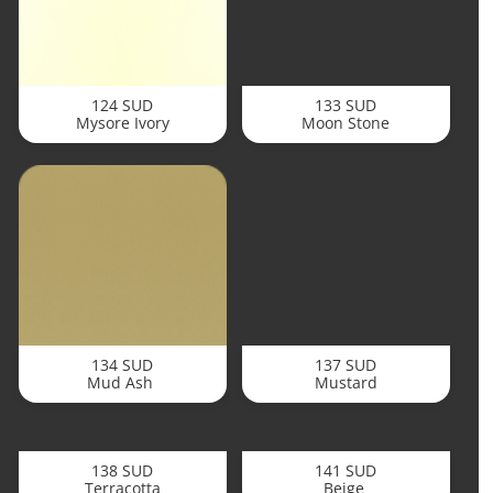
124 SUD
133 SUD
Mysore Ivory
Moon Stone
134 SUD
137 SUD
Mud Ash
Mustard
138 SUD
141 SUD
Terracotta
Beige