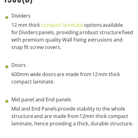
Dividers
1
2
mm thick
compact laminate
options
available
for
Dividers
panels
, p
roviding
a
robust structure
fixed
with
p
remium
q
uality Wall Fixing extrusions
and
snap fit s
crew
c
overs.
Doors
6
00mm wide doors
are made from
1
2
mm thick
compact laminate
.
Mid panel and End panels
Mid and End Panels
provide
stability to the whole
structure
and are
made from
1
2
m
m
thick compact
laminate, hence
providing
a
thick
,
durable
structure.