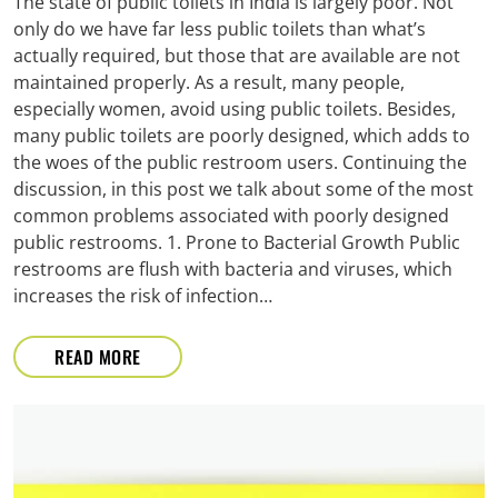
The state of public toilets in India is largely poor. Not
only do we have far less public toilets than what’s
actually required, but those that are available are not
maintained properly. As a result, many people,
especially women, avoid using public toilets. Besides,
many public toilets are poorly designed, which adds to
the woes of the public restroom users. Continuing the
discussion, in this post we talk about some of the most
common problems associated with poorly designed
public restrooms. 1. Prone to Bacterial Growth Public
restrooms are flush with bacteria and viruses, which
increases the risk of infection…
READ MORE