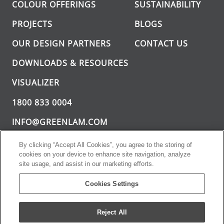
COLOUR OFFERINGS
SUSTAINABILITY
PROJECTS
BLOGS
OUR DESIGN PARTNERS
CONTACT US
DOWNLOADS & RESOURCES
VISUALIZER
1800 833 0004
INFO@GREENLAM.COM
By clicking “Accept All Cookies”, you agree to the storing of
cookies on your device to enhance site navigation, analyze
site usage, and assist in our marketing efforts.
Cookies Settings
Greenlam Sturdo. All rights reserved.
PRIVACY
TERMS AND
Reject All
POLICY
CONDITIONS