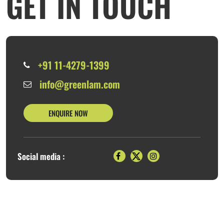
GET IN TOUCH
+91 11-4279-1399
info@greenlam.com
ENQUIRE NOW
Social media :