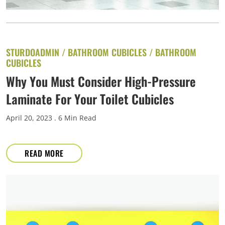
STURDOADMIN /
BATHROOM CUBICLES
/
BATHROOM
CUBICLES
Why You Must Consider High-Pressure
Laminate For Your Toilet Cubicles
April 20, 2023
. 6 Min Read
READ MORE