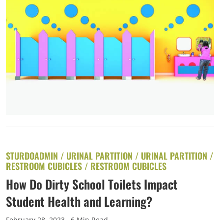
STURDOADMIN /
URINAL PARTITION
/
URINAL PARTITION
/
RESTROOM CUBICLES
/
RESTROOM CUBICLES
How Do Dirty School Toilets Impact
Student Health and Learning?
February 28, 2023
. 6 Min Read