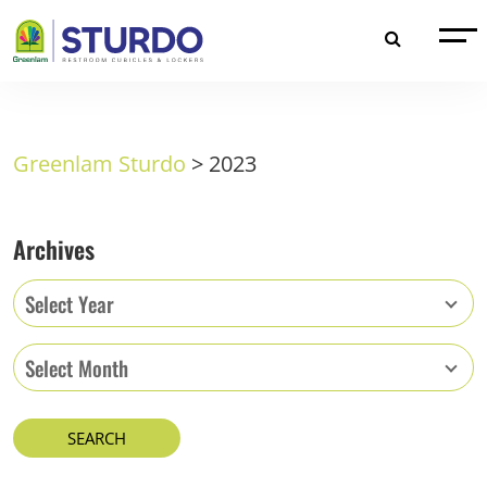
Greenlam Sturdo
>
2023
Archives
Select Year
Select Month