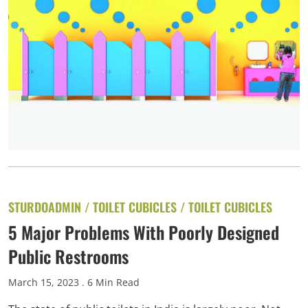
STURDOADMIN /
TOILET CUBICLES
/
TOILET CUBICLES
5 Major Problems With Poorly Designed
Public Restrooms
March 15, 2023
. 6 Min Read