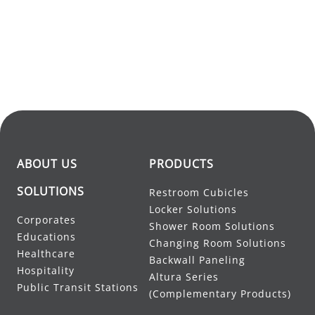
ABOUT US
PRODUCTS
SOLUTIONS
Restroom Cubicles
Locker Solutions
Corporates
Shower Room Solutions
Educations
Changing Room Solutions
Healthcare
Backwall Paneling
Hospitality
Altura Series
Public Transit Stations
(Complementary Products)