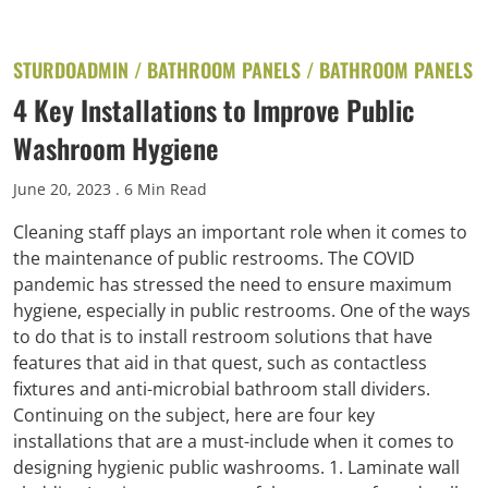
STURDOADMIN /
BATHROOM PANELS
/
BATHROOM PANELS
4 Key Installations to Improve Public
Washroom Hygiene
June 20, 2023
. 6 Min Read
Cleaning staff plays an important role when it comes to
the maintenance of public restrooms. The COVID
pandemic has stressed the need to ensure maximum
hygiene, especially in public restrooms. One of the ways
to do that is to install restroom solutions that have
features that aid in that quest, such as contactless
fixtures and anti-microbial bathroom stall dividers.
Continuing on the subject, here are four key
installations that are a must-include when it comes to
designing hygienic public washrooms. 1. Laminate wall