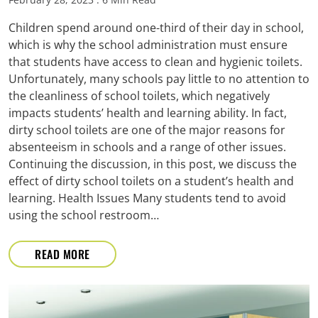
Children spend around one-third of their day in school,
which is why the school administration must ensure
that students have access to clean and hygienic toilets.
Unfortunately, many schools pay little to no attention to
the cleanliness of school toilets, which negatively
impacts students’ health and learning ability. In fact,
dirty school toilets are one of the major reasons for
absenteeism in schools and a range of other issues.
Continuing the discussion, in this post, we discuss the
effect of dirty school toilets on a student’s health and
learning. Health Issues Many students tend to avoid
using the school restroom…
READ MORE