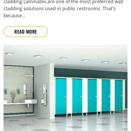
cladding Laminates are one of the most preferred wall
cladding solutions used in public restrooms. That’s
because…
READ MORE