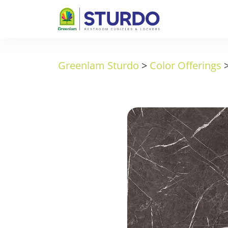
Greenlam Sturdo
>
Color Offerings