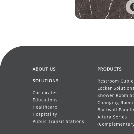
ABOUT US
PRODUCTS
SOLUTIONS
Restroom Cubic
Locker Solution
Corporates
Shower Room So
Educations
Changing Room 
Healthcare
Backwall Paneli
Hospitality
Altura Series
Public Transit Stations
(Complementary