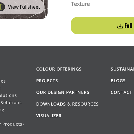
Texture
View Fullsheet
Full
COLOUR OFFERINGS
SUSTAINA
PROJECTS
BLOGS
les
s
OUR DESIGN PARTNERS
CONTACT 
lutions
Solutions
DOWNLOADS & RESOURCES
ng
VISUALIZER
 Products)