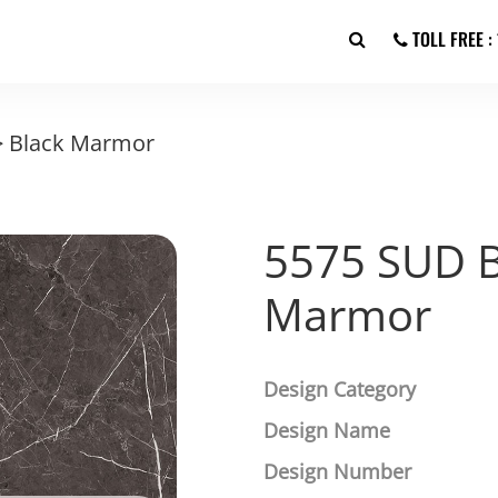
TOLL FREE 
>
Black Marmor
5575 SUD B
Marmor
Design Category
Design Name
Design Number