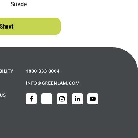
Suede
 Sheet
BILITY
1800 833 0004
INFO@GREENLAM.COM
US