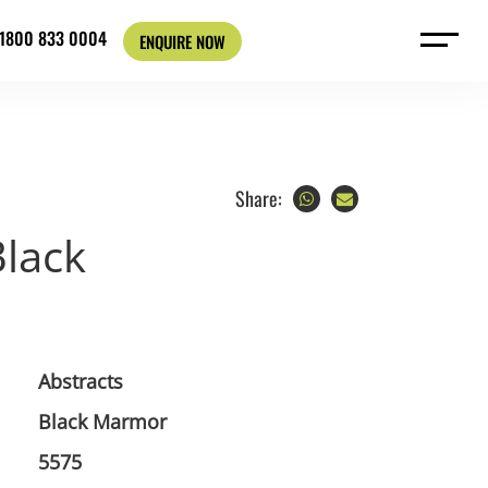
: 1800 833 0004
ENQUIRE NOW
Share:
lack
Abstracts
Black Marmor
5575