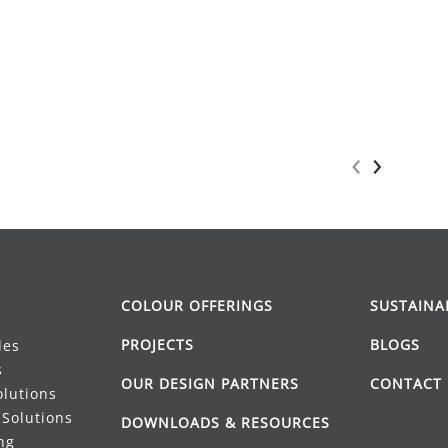
‹
›
COLOUR OFFERINGS
SUSTAINA
PROJECTS
BLOGS
les
s
OUR DESIGN PARTNERS
CONTACT 
lutions
Solutions
DOWNLOADS & RESOURCES
ng