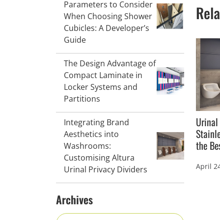
Parameters to Consider
Rela
When Choosing Shower
Cubicles: A Developer’s
Guide
The Design Advantage of
Compact Laminate in
Locker Systems and
Partitions
Urinal
Integrating Brand
Stainl
Aesthetics into
the Be
Washrooms:
Customising Altura
April 2
Urinal Privacy Dividers
Archives