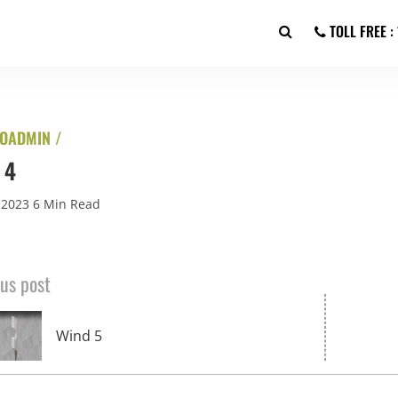
TOLL FREE 
OADMIN /
 4
 2023
6 Min Read
us post
Wind 5