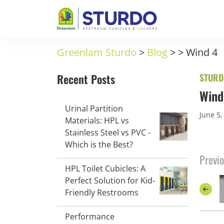
Greenlam Sturdo
>
Blog
>
>
Wind 4
Recent Posts
STURD
Wind
Urinal Partition
June 5,
Materials: HPL vs
Stainless Steel vs PVC -
Which is the Best?
Previo
HPL Toilet Cubicles: A
Perfect Solution for Kid-
Friendly Restrooms
Performance