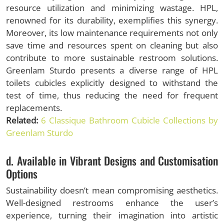
resource utilization and minimizing wastage. HPL,
renowned for its durability, exemplifies this synergy.
Moreover, its low maintenance requirements not only
save time and resources spent on cleaning but also
contribute to more sustainable restroom solutions.
Greenlam Sturdo presents a diverse range of HPL
toilets cubicles explicitly designed to withstand the
test of time, thus reducing the need for frequent
replacements.
Related:
6 Classique Bathroom Cubicle Collections by
Greenlam Sturdo
d. Available in Vibrant Designs and Customisation
Options
Sustainability doesn’t mean compromising aesthetics.
Well-designed restrooms enhance the user’s
experience, turning their imagination into artistic