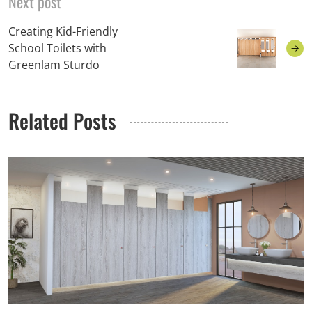
Next post
Creating Kid-Friendly
School Toilets with
Greenlam Sturdo
Related Posts