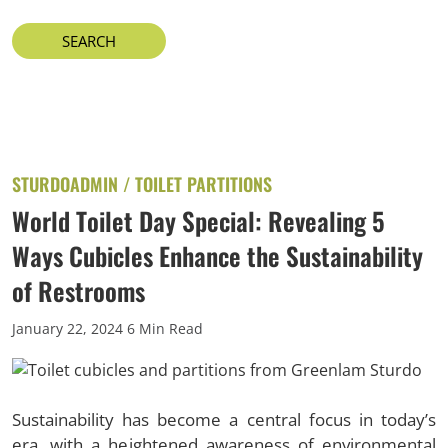
STURDOADMIN /
TOILET PARTITIONS
World Toilet Day Special: Revealing 5
Ways Cubicles Enhance the Sustainability
of Restrooms
January 22, 2024
6 Min Read
Sustainability has become a central focus in today’s
era, with a heightened awareness of environmental