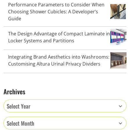
Performance Parameters to Consider When
Choosing Shower Cubicles: A Developer’s
Guide
The Design Advantage of Compact Laminate in
Locker Systems and Partitions
Integrating Brand Aesthetics into Washrooms:
Customising Altura Urinal Privacy Dividers
Archives
Select Year
Select Month