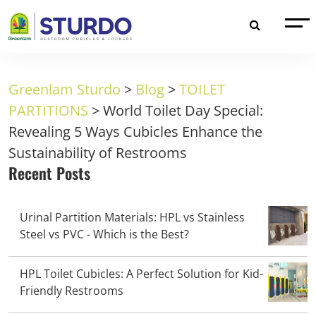
Greenlam Sturdo
>
Blog
>
TOILET
PARTITIONS
>
World Toilet Day Special:
Revealing 5 Ways Cubicles Enhance the
Sustainability of Restrooms
Recent Posts
Urinal Partition Materials: HPL vs Stainless
Steel vs PVC - Which is the Best?
HPL Toilet Cubicles: A Perfect Solution for Kid-
Friendly Restrooms