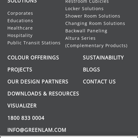
SOLUTIONS
Restroom Cubicles
Locker Solutions
Corporates
Shower Room Solutions
Educations
Changing Room Solutions
Healthcare
Backwall Paneling
Hospitality
Altura Series
Public Transit Stations
(Complementary Products)
COLOUR OFFERINGS
SUSTAINABILITY
PROJECTS
BLOGS
OUR DESIGN PARTNERS
CONTACT US
DOWNLOADS & RESOURCES
VISUALIZER
1800 833 0004
INFO@GREENLAM.COM