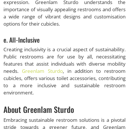
expression. Greenlam Sturdo understands the
importance of visually appealing restrooms and offers
a wide range of vibrant designs and customisation
options for their cubicles.
e. All-Inclusive
Creating inclusivity is a crucial aspect of sustainability.
Public restrooms are for use by all, necessitating
features that assist individuals with diverse mobility
needs.
Greenlam Sturdo
, in addition to restroom
cubicles, offers various toilet accessories, contributing
to a more inclusive and sustainable restroom
environment.
About Greenlam Sturdo
Embracing sustainable restroom solutions is a pivotal
stride towards a greener future, and Greenlam