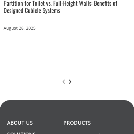
Partition for Toilet vs. Full-Height Walls: Benefits of
Designed Cubicle Systems
August 28, 2025
‹
›
ABOUT US
PRODUCTS