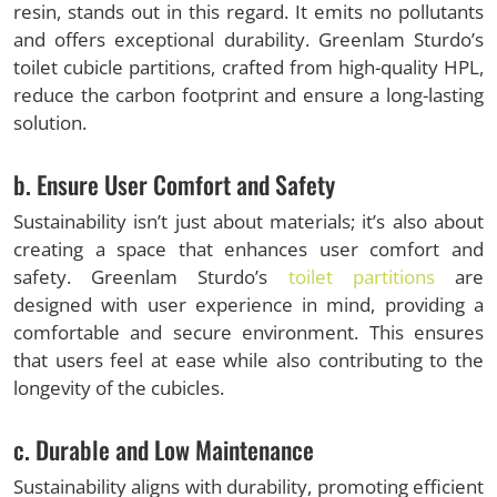
resin, stands out in this regard. It emits no pollutants
and offers exceptional durability. Greenlam Sturdo’s
toilet cubicle partitions, crafted from high-quality HPL,
reduce the carbon footprint and ensure a long-lasting
solution.
b. Ensure User Comfort and Safety
Sustainability isn’t just about materials; it’s also about
creating a space that enhances user comfort and
safety. Greenlam Sturdo’s
toilet partitions
are
designed with user experience in mind, providing a
comfortable and secure environment. This ensures
that users feel at ease while also contributing to the
longevity of the cubicles.
c. Durable and Low Maintenance
Sustainability aligns with durability, promoting efficient