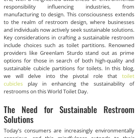
responsibility influencing industries, from
manufacturing to design. This consciousness extends
to the realm of restroom design, where businesses
and individuals now actively seek sustainable solutions.
Key considerations in crafting a sustainable restroom
include choices such as toilet partitions. Renowned
providers like Greenlam Sturdo stand out as prime
options for those in search of both high-quality and
sustainable cubicle partitions for toilets. In this blog,
we will delve into the pivotal role that
toilet
cubicles
play in enhancing the sustainability of
restrooms on this World Toilet Day.
The Need for Sustainable Restroom
Solutions
Today’s consumers are increasingly environmentally