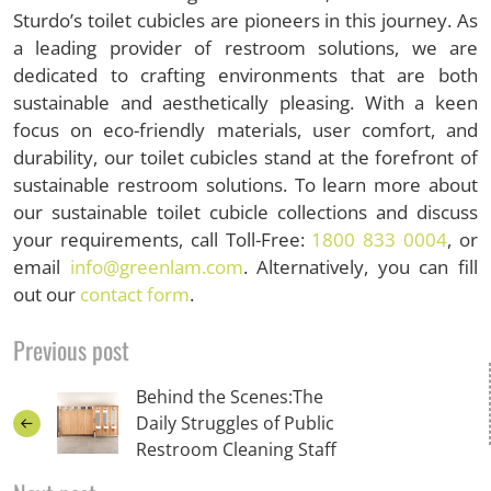
Sturdo’s toilet cubicles are pioneers in this journey. As
a leading provider of restroom solutions, we are
dedicated to crafting environments that are both
sustainable and aesthetically pleasing. With a keen
focus on eco-friendly materials, user comfort, and
durability, our toilet cubicles stand at the forefront of
sustainable restroom solutions. To learn more about
our sustainable toilet cubicle collections and discuss
your requirements, call Toll-Free:
1800 833 0004
, or
email
info@greenlam.com
. Alternatively, you can fill
out our
contact form
.
Previous post
Behind the Scenes:The
Daily Struggles of Public
Restroom Cleaning Staff