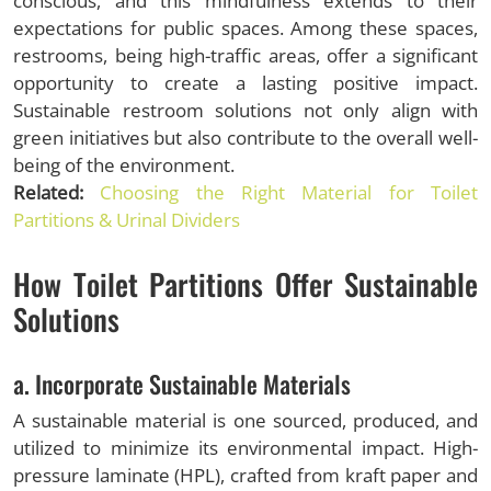
conscious, and this mindfulness extends to their
expectations for public spaces. Among these spaces,
restrooms, being high-traffic areas, offer a significant
opportunity to create a lasting positive impact.
Sustainable restroom solutions not only align with
green initiatives but also contribute to the overall well-
being of the environment.
Related:
Choosing the Right Material for Toilet
Partitions & Urinal Dividers
How Toilet Partitions Offer Sustainable
Solutions
a. Incorporate Sustainable Materials
A sustainable material is one sourced, produced, and
utilized to minimize its environmental impact. High-
pressure laminate (HPL), crafted from kraft paper and