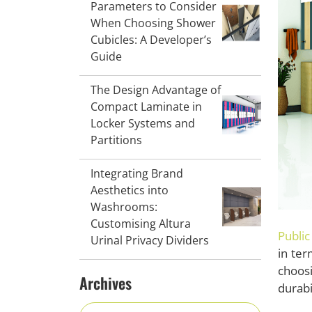
Parameters to Consider
When Choosing Shower
Cubicles: A Developer’s
Guide
The Design Advantage of
Compact Laminate in
Locker Systems and
Partitions
Integrating Brand
Aesthetics into
Washrooms:
Customising Altura
Public
Urinal Privacy Dividers
in ter
choos
Archives
durabi