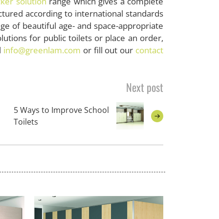
cker solution
range which gives a complete
actured according to international standards
e of beautiful age- and space-appropriate
utions for public toilets or place an order,
l
info@greenlam.com
or fill out our
contact
Next post
5 Ways to Improve School
Toilets