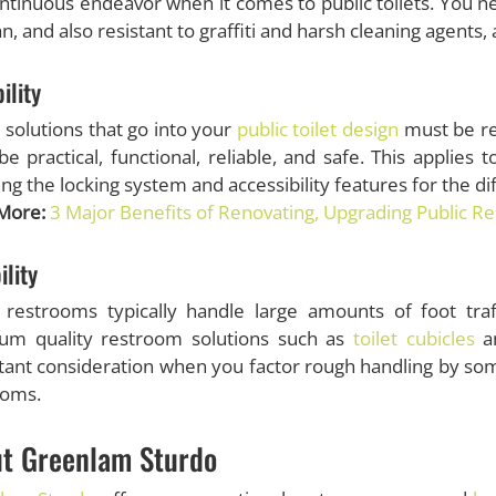
ontinuous endeavor when it comes to public toilets. You n
an, and also resistant to graffiti and harsh cleaning agents
ility
e solutions that go into your
public toilet design
must be re
e practical, functional, reliable, and safe. This applies
ing the locking system and accessibility features for the d
More:
3 Major Benefits of Renovating, Upgrading Public R
ility
c restrooms typically handle large amounts of foot tra
um quality restroom solutions such as
toilet cubicles
an
ant consideration when you factor rough handling by som
ooms.
t Greenlam Sturdo