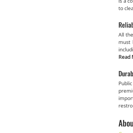
is a c
to cle
Reliab
All th
must b
includ
Read 
Durab
Publi
premi
import
restr
Abou