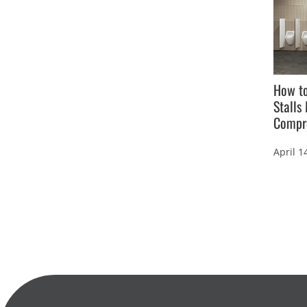
How t
Stalls
Compr
April 1