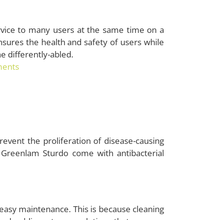
rvice to many users at the same time on a
ensures the health and safety of users while
he differently-abled.
ments
event the proliferation of disease-causing
Greenlam Sturdo come with antibacterial
 easy maintenance. This is because cleaning