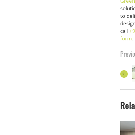
Green
soluti
to de
design
call
+9
form
.
Previo
Rela