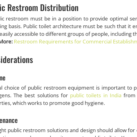
ic Restroom Distribution
ic restroom must be in a position to provide optimal se
ing basis. Public toilet architecture must be such that it 
easily accessible to different groups of people, including t
More:
Restroom Requirements for Commercial Establish
iderations
ne
l choice of public restroom equipment is important to pr
gens. The best solutions for
public toilets in India
from 
ties, which works to promote good hygiene.
enance
ght public restroom solutions and design should allow for