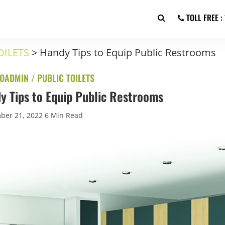
TOLL FREE 
OILETS
>
Handy Tips to Equip Public Restrooms
OADMIN /
PUBLIC TOILETS
y Tips to Equip Public Restrooms
ber 21, 2022
6 Min Read