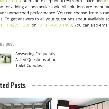
lam Sturdo
offers an exceptional restroom space and
lo
on for adding a spectacular look. All solutions are manuf
liver unmatched performance. You can choose from a rang
s. To get answers to all your questions about available sol
1 11 4279 1399
or
+91 11-4950 1499
. You can also emai
us post
Answering Frequently
Asked Questions about
Toilet Cubicles
ted Posts