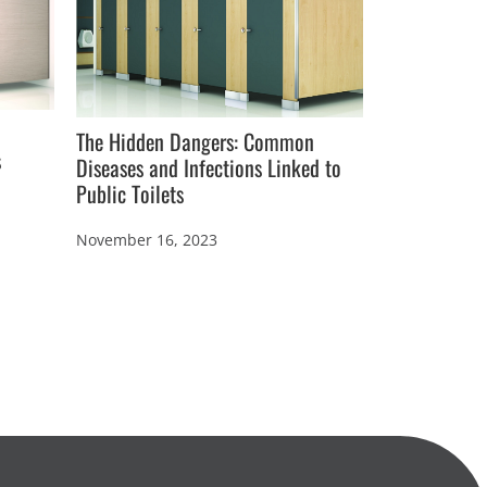
The Hidden Dangers: Common
s
Diseases and Infections Linked to
Public Toilets
How to Desig
Hygienic Pub
November 16, 2023
October 17, 2