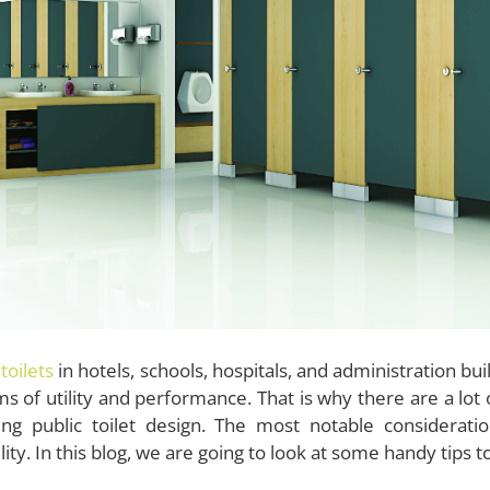
 toilets
in hotels, schools, hospitals, and administration b
ms of utility and performance. That is why there are a lo
ing public toilet design. The most notable considerati
lity. In this blog, we are going to look at some handy tips 