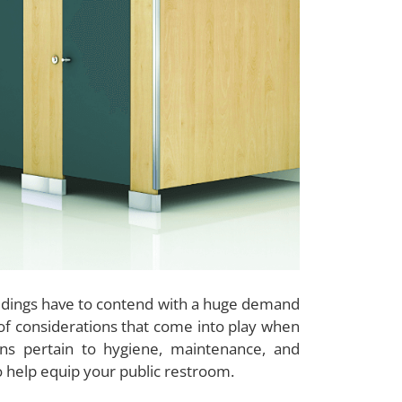
uildings have to contend with a huge demand
t of considerations that come into play when
ons pertain to hygiene, maintenance, and
to help equip your public restroom.