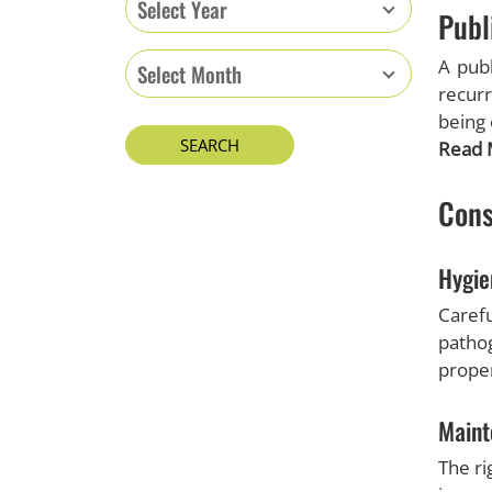
Select Year
Publ
A publ
Select Month
recurr
being 
Read 
Cons
Hygie
Carefu
patho
proper
Maint
The ri