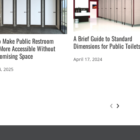
A Brief Guide to Standard
o Make Public Restroom
Dimensions for Public Toilet
 More Accessible Without
omising Space
April 17, 2024
4, 2025
‹
›