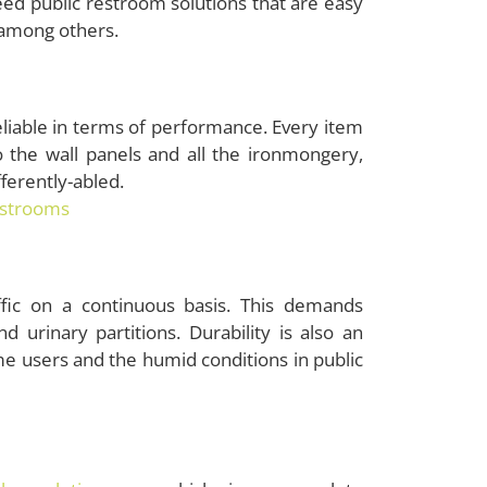
eed public restroom solutions that are easy
, among others.
liable in terms of performance. Every item
 to the wall panels and all the ironmongery,
ifferently-abled.
estrooms
ffic on a continuous basis. This demands
d urinary partitions. Durability is also an
e users and the humid conditions in public