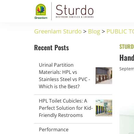
Greenlam Sturdo
>
Blog
>
PUBLIC T
Recent Posts
STURD
Hand
Urinal Partition
Septem
Materials: HPL vs
Stainless Steel vs PVC -
Which is the Best?
HPL Toilet Cubicles: A
Perfect Solution for Kid-
Friendly Restrooms
Performance