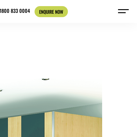
: 1800 833 0004
ENQUIRE NOW